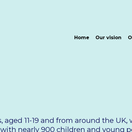
Home
Our vision
O
s, aged 11-19 and from around the UK,
g with nearly 900 children and young 