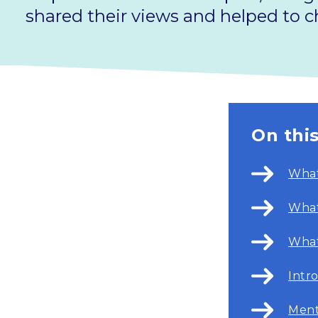
shared their views and helped to ch
On thi
What
What
What
Intr
Ment