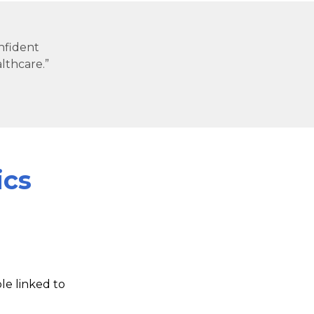
onfident
lthcare.”
ics
e linked to