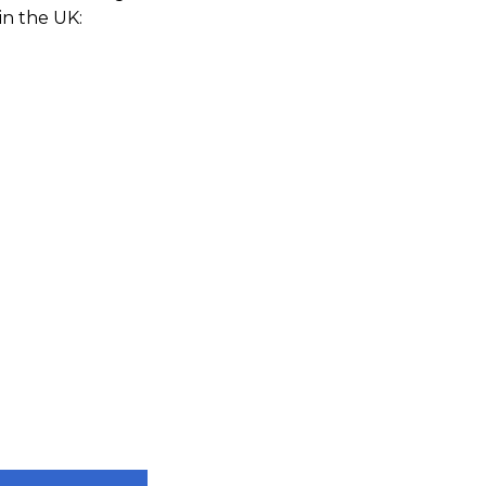
in the UK: