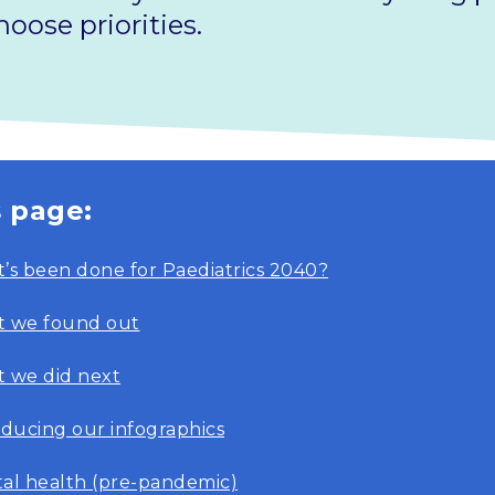
oose priorities.
s page:
’s been done for Paediatrics 2040?
 we found out
 we did next
oducing our infographics
al health (pre-pandemic)