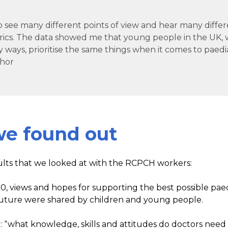
 to see many different points of view and hear many diffe
rics. The data showed me that young people in the UK, 
 ways, prioritise the same things when it comes to paedia
hor
e found out
ults that we looked at with the RCPCH workers:
00, views and hopes for supporting the best possible paed
 future were shared by children and young people.
 “what knowledge, skills and attitudes do doctors nee