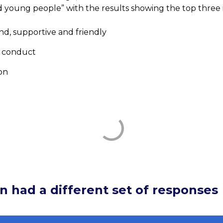
d young people” with the results showing the top three 
nd, supportive and friendly
 conduct
on
n had a different set of responses