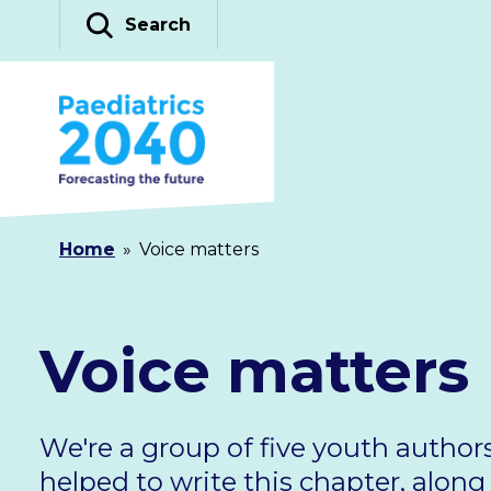
Skip
Search
to
content
Home
»
Voice matters
Voice matters
We're a group of five youth author
helped to write this chapter, alon