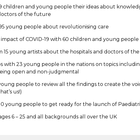
 children and young people their ideas about knowledge
doctors of the future
5 young people about revolutionising care
 impact of COVID-19 with 60 children and young people
 15 young artists about the hospitals and doctors of the
 with 23 young people in the nations on topics includi
being open and non-judgmental
oung people to review all the findings to create the vo
hat’s us!)
0 young people to get ready for the launch of Paediatr
ges 6 – 25 and all backgrounds all over the UK