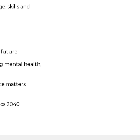
, skills and
 future
ng mental health,
ice matters
ics 2040