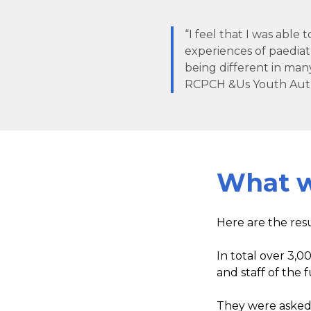
“I feel that I was able
experiences of paediat
being different in many
RCPCH &Us Youth Aut
What w
Here are the res
In total over 3,0
and staff of the
They were asked: