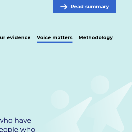
Read summary
ur evidence
Voice matters
Methodology
 who have
people who