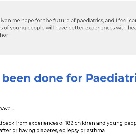
iven me hope for the future of paediatrics, and I feel c
s of young people will have better experiences with hea
hor
 been done for Paediatr
have…
back from experiences of 182 children and young peopl
after or having diabetes, epilepsy or asthma