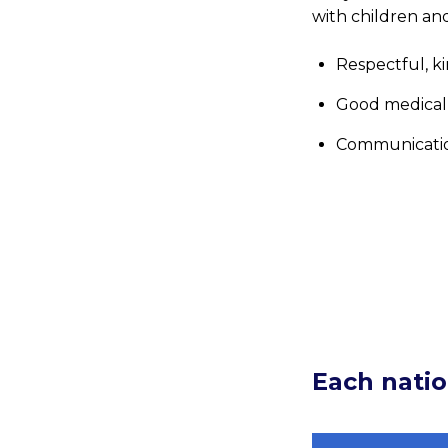
with children an
Respectful, ki
Good medical
Communicati
Each natio