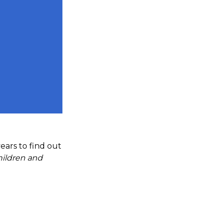
ears to find out
hildren and