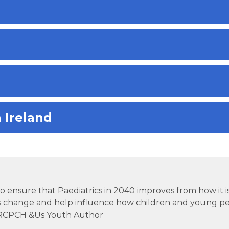
 Ireland
tal to ensure that Paediatrics in 2040 improves from how it i
s change and help influence how children and young pe
.” RCPCH &Us Youth Author