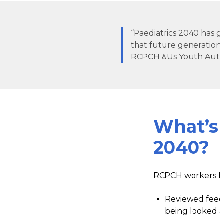
“Paediatrics 2040 has g
that future generation
RCPCH &Us Youth Aut
What’s
2040?
RCPCH workers 
Reviewed feed
being looked 