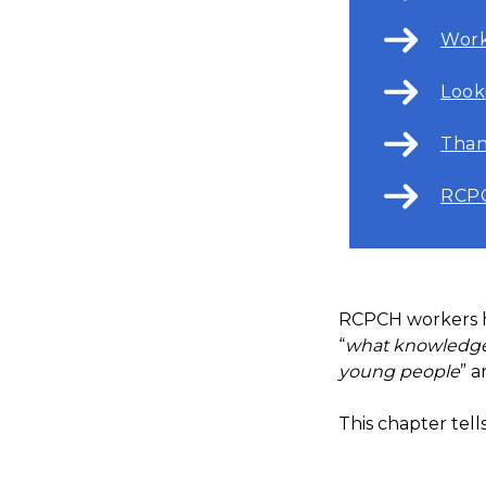
Work
Look
Than
RCPC
RCPCH workers ha
“
what knowledge,
young people
” a
This chapter tel