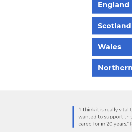
England
Scotland
Wales
Northern
“I think it is really vi
wanted to support thi
cared for in 20 years