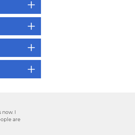
s now. I
ople are