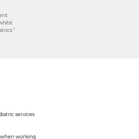
rent
whilst
trics.”
iatric services
d when working