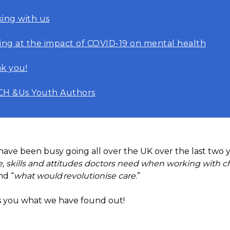
ing with us
ing at the impact of COVID-19 on mental health
k you!
H &Us Youth Authors
ve been busy going all over the UK over the last two y
 skills and attitudes doctors need when working with c
nd “
what would revolutionise care
.”
ls you what we have found out!