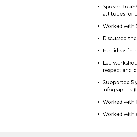
Spoken to 489
attitudes for 
Worked with 9
Discussed the
Had ideas from
Led workshops
respect and 
Supported 5 y
infographics (t
Worked with 1
Worked with a