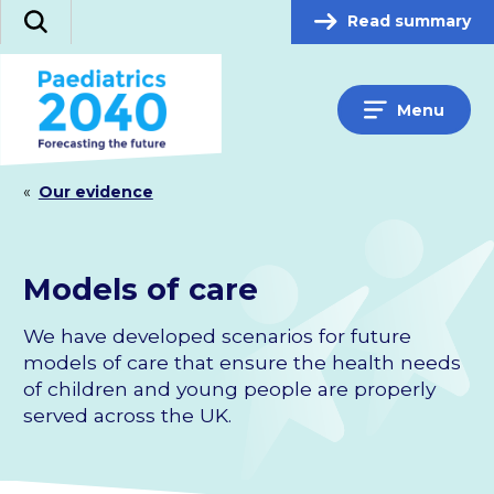
Skip
Read summary
Search
to
content
Menu
«
Our evidence
Models of care
We have developed scenarios for future
models of care that ensure the health needs
of children and young people are properly
served across the UK.