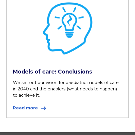
Models of care: Conclusions
We set out our vision for paediatric models of care
in 2040 and the enablers (what needs to happen)
to achieve it.
Read more