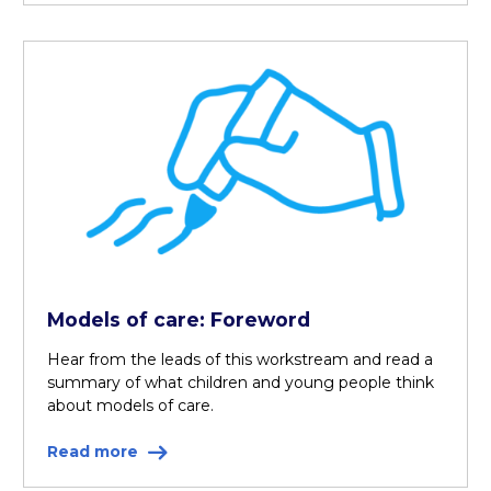
Models of care: Foreword
Hear from the leads of this workstream and read a
summary of what children and young people think
about models of care.
Read more