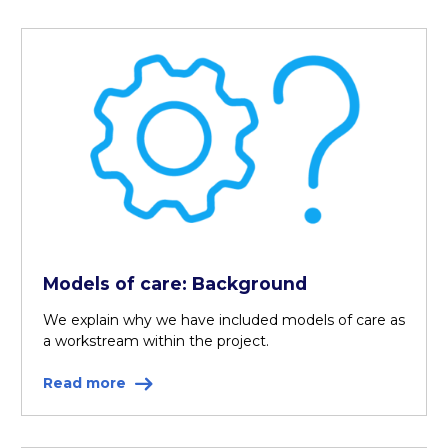
Models of care: Background
We explain why we have included models of care as
a workstream within the project.
Read more