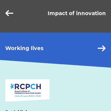
Impact of innovation
Working lives