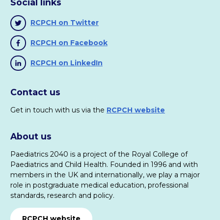
Social links
RCPCH on Twitter
RCPCH on Facebook
RCPCH on LinkedIn
Contact us
Get in touch with us via the
RCPCH website
About us
Paediatrics 2040 is a project of the Royal College of
Paediatrics and Child Health. Founded in 1996 and with
members in the UK and internationally, we play a major
role in postgraduate medical education, professional
standards, research and policy.
RCPCH website