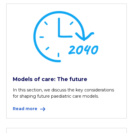
Models of care: The future
In this section, we discuss the key considerations
for shaping future paediatric care models.
Read more