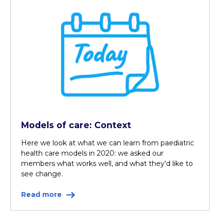
Models of care: Context
Here we look at what we can learn from paediatric
health care models in 2020: we asked our
members what works well, and what they'd like to
see change.
Read more