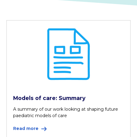
Models of care: Summary
A summary of our work looking at shaping future
paediatric models of care
Read more