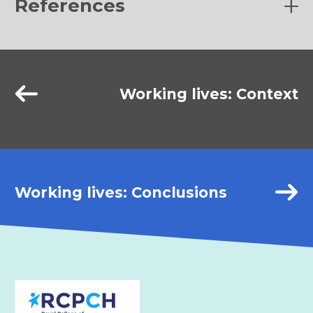
References
(1)
Working lives: Context
BMA and NHS Employers, 2018.
Good Rostering Guide
.
1st ed.
https://www.bma.org.uk/media/1979/bma-
nhse-good-rostering-guidance-may2018.pdf
(2)
Working lives: Conclusions
Themed issue – What makes a good department? Views
from our colleagues and others.
2020 Mar. Anaesthesia
News 392.
(3)