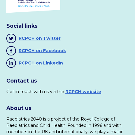
Messly website
https://www.messly.com/
(4)
Social links
UK Commission for Employment and Skills, 2014.
The
Future Of Work: Jobs And Skills In 2030
.
Download PDF
RCPCH on Twitter
RCPCH on Facebook
(5)
Rust out: the unfamiliar cousin of burn out! Sixth Sense
RCPCH on LinkedIn
Consulting.
https://www.sixthsenseconsulting.co.uk/rust-out-
Contact us
the-unfamiliar-cousin-of-burn-out/
Get in touch with us via the
RCPCH website
(6)
General Medical Council.
GMC-regulated credentials for
About us
doctors.
GMC, 2019.
Paediatrics 2040 is a project of the Royal College of
Paediatrics and Child Health. Founded in 1996 and with
(7)
members in the UK and internationally, we play a major