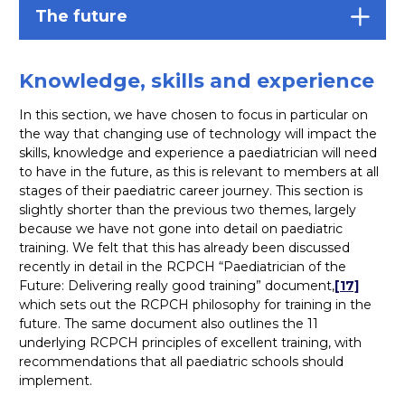
The future
Knowledge, skills and experience
In this section, we have chosen to focus in particular on
the way that changing use of technology will impact the
skills, knowledge and experience a paediatrician will need
to have in the future, as this is relevant to members at all
stages of their paediatric career journey. This section is
slightly shorter than the previous two themes, largely
because we have not gone into detail on paediatric
training. We felt that this has already been discussed
recently in detail in the RCPCH “Paediatrician of the
Future: Delivering really good training” document,
[17]
which sets out the RCPCH philosophy for training in the
future. The same document also outlines the 11
underlying RCPCH principles of excellent training, with
recommendations that all paediatric schools should
implement.