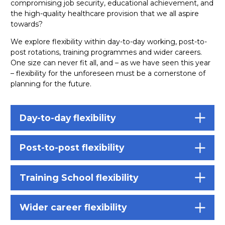
compromising job security, educational achievement, and
the high-quality healthcare provision that we all aspire
towards?
We explore flexibility within day-to-day working, post-to-
post rotations, training programmes and wider careers.
One size can never fit all, and – as we have seen this year
– flexibility for the unforeseen must be a cornerstone of
planning for the future.
Day-to-day flexibility
Post-to-post flexibility
Training School flexibility
Wider career flexibility