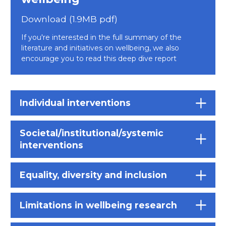
Download (1.9MB pdf)
If you're interested in the full summary of the
literature and initiatives on wellbeing, we also
encourage you to read this deep dive report
Individual interventions
Societal/institutional/systemic
interventions
Equality, diversity and inclusion
Limitations in wellbeing research