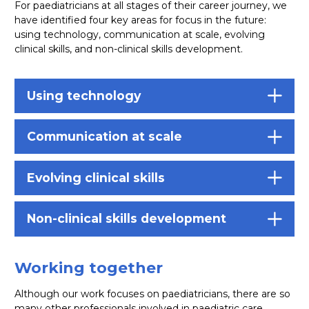
For paediatricians at all stages of their career journey, we
have identified four key areas for focus in the future:
using technology, communication at scale, evolving
clinical skills, and non-clinical skills development.
Using technology
Communication at scale
Evolving clinical skills
Non-clinical skills development
Working together
Although our work focuses on paediatricians, there are so
many other professionals involved in paediatric care.