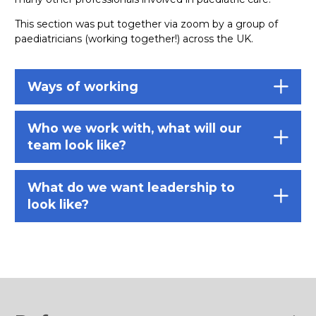
This section was put together via zoom by a group of
paediatricians (working together!) across the UK.
Ways of working
Who we work with, what will our
team look like?
What do we want leadership to
look like?