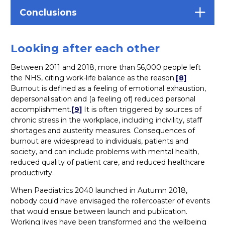
Conclusions
Looking after each other
Between 2011 and 2018, more than 56,000 people left
the NHS, citing work-life balance as the reason.
[8]
Burnout is defined as a feeling of emotional exhaustion,
depersonalisation and (a feeling of) reduced personal
accomplishment.
[9]
It is often triggered by sources of
chronic stress in the workplace, including incivility, staff
shortages and austerity measures. Consequences of
burnout are widespread to individuals, patients and
society, and can include problems with mental health,
reduced quality of patient care, and reduced healthcare
productivity.
When Paediatrics 2040 launched in Autumn 2018,
nobody could have envisaged the rollercoaster of events
that would ensue between launch and publication.
Working lives have been transformed and the wellbeing