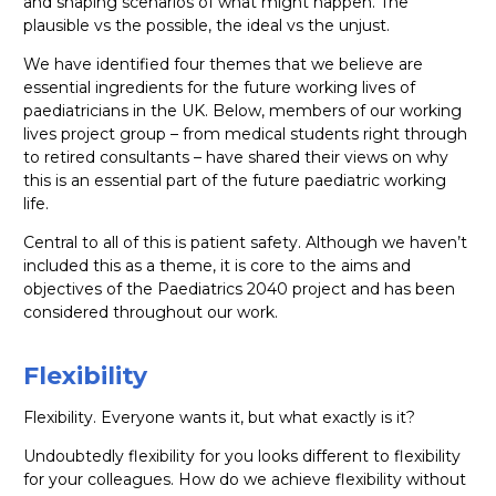
and shaping scenarios of what might happen. The
plausible vs the possible, the ideal vs the unjust.
We have identified four themes that we believe are
essential ingredients for the future working lives of
paediatricians in the UK. Below, members of our working
lives project group – from medical students right through
to retired consultants – have shared their views on why
this is an essential part of the future paediatric working
life.
Central to all of this is patient safety. Although we haven’t
included this as a theme, it is core to the aims and
objectives of the Paediatrics 2040 project and has been
considered throughout our work.
Flexibility
Flexibility. Everyone wants it, but what exactly is it?
Undoubtedly flexibility for you looks different to flexibility
for your colleagues. How do we achieve flexibility without