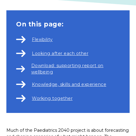
On this page:
Flexibility
Looking after each other
Download: supporting report on
wellbeing
Knowledge, skills and experience
Working together
Much of the Paediatrics 2040 project is about forecasting