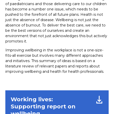
of paediatricians and those delivering care to our children
has become a number one issue, which needs to be
pushed to the forefront of all future plans. Health is not
just the absence of disease. Wellbeing is not just the
absence of burnout. To deliver the best care, we need to
be the best versions of ourselves and create an
environment that not just acknowledges this but actively
promotes it.
Improving wellbeing in the workplace is not a one-size-
fits-all exercise but involves many different approaches
and initiatives. This summary of ideas is based on a
literature review of relevant papers and reports about
improving wellbeing and health for health professionals.
Working lives:
Supporting report on
wellbeing