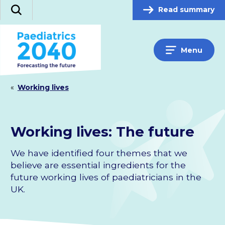
Skip
Read summary
Search
to
content
Menu
«
Working lives
Working lives: The future
We have identified four themes that we
believe are essential ingredients for the
future working lives of paediatricians in the
UK.